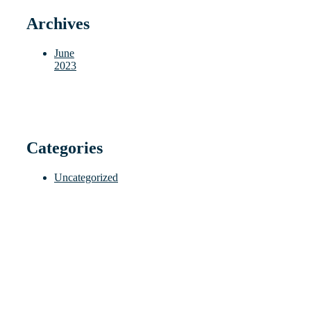
Archives
June
2023
Categories
Uncategorized