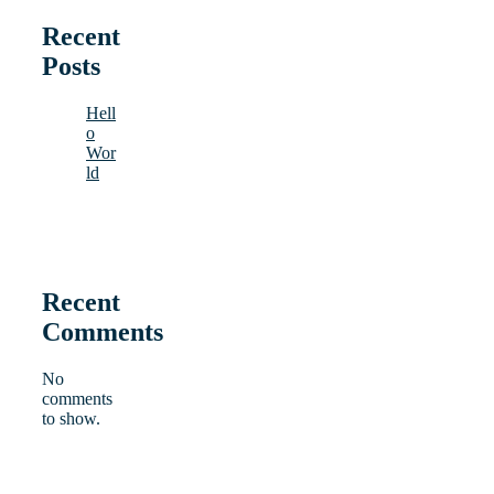
Recent
Posts
Hell
o
Wor
ld
Recent
Comments
No
comments
to show.