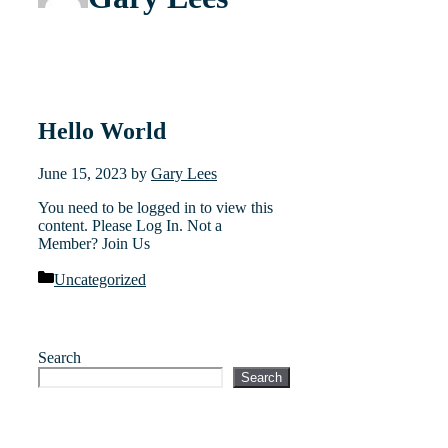
Hello World
June 15, 2023
by
Gary Lees
You need to be logged in to view this
content. Please Log In. Not a
Member? Join Us
Categories
Uncategorized
Search
Search