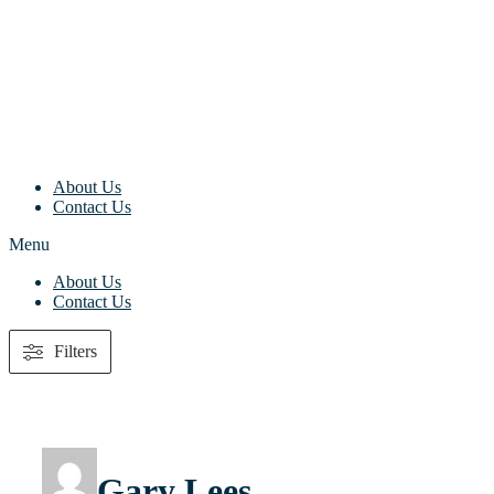
Skip
to
content
About Us
Contact Us
Menu
About Us
Contact Us
Filters
Gary Lees